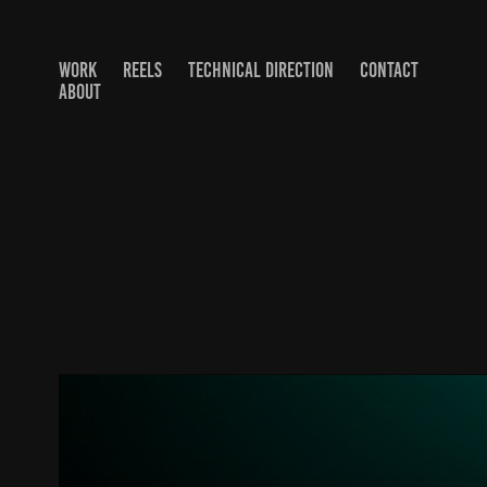
WORK
REELS
TECHNICAL DIRECTION
CONTACT
ABOUT