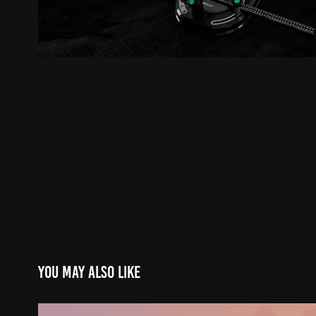
You may also like