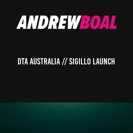
DTA Australia // Sigillo Launch