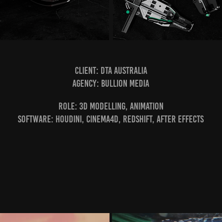
Client: DTA Australia
Agency: Bullion Media
ROLE: 3D Modelling, Animation
Software: Houdini, CINEMA4D, Redshift, After Effects