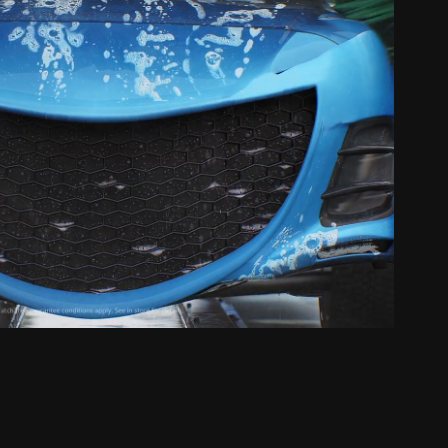
R // HappyWash Happy Car
2023