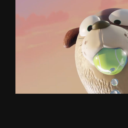
YVW // Water Watcher
2023