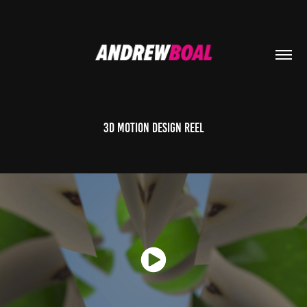
3D Motion Design Reel