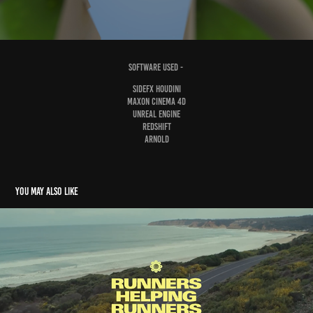
software used -
sidefx houdini
maxon cinema 4d
Unreal Engine
redshift
arnold
You may also like
Nike // RHR
2023